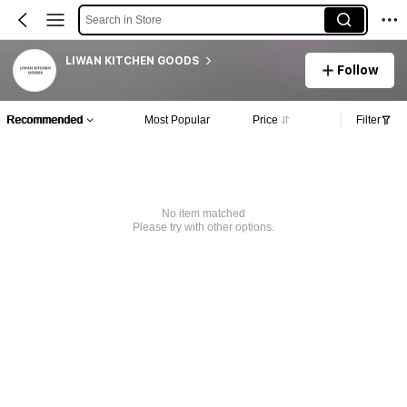
Search in Store
LIWAN KITCHEN GOODS
Follow
Recommended
Most Popular
Price
Filter
No item matched
Please try with other options.