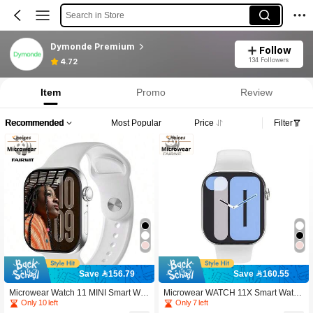
Search in Store
Dymonde Premium
Follow
134 Followers
4.72
Item
Promo
Review
Recommended
Most Popular
Price
Filter
Save 156.79
Save 160.55
Microwear Watch 11 MINI Smart Wat
Microwear WATCH 11X Smart Watc
ch, 1.85" Color AMOLED Display, 23
h, 2.08" HD Display, Bluetooth Callin
Only 10 left
Only 7 left
0mAh Built-In Battery, Multiple Watch
g, Message Preview, NFC Access, S