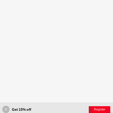
Get 15% off
Register