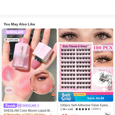
You May Also Like
29
Save 0.88
15
100pcs Self-Adhesive False Eyelash
SHEGLAM
Clusters, 11-13mm Mixed Length Fl
(1000+)
1.9k+ sold
SHEGLAM Color Bloom Liquid Blus
uffy Individual Lashes, Self-Adhesiv
h-Love Cake Brand Beauty Cosmeti
#2 Bestseller
in SHEGLAM Makeup