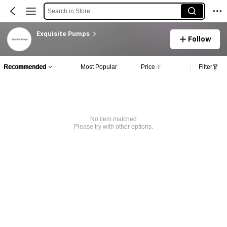
Search in Store
Exquisite Pumps
Follow
Recommended
Most Popular
Price
Filter
No item matched
Please try with other options.