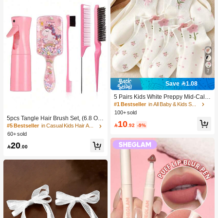
7
Save 1.08
5 Pairs Kids White Preppy Mid-Calf
Socks With Bows, Polka Dots And 3
#1 Bestseller
in All Baby & Kids Socks
D Flower Decor, Suitable For Back T
100+ sold
o School Outdoor Wear
5pcs Tangle Hair Brush Set, (6.8 Oz/
10
200ml) Continuous Fine Mist Spray

.92
-9%
#5 Bestseller
in Casual Kids Hair Accessories
Bottle, Unicorn Cartoon Detangling
60+ sold
Brush Suitable For Girl Hair, Teasing
20
Brush, Suitable For Hairstyling, Hair

.00
dresser