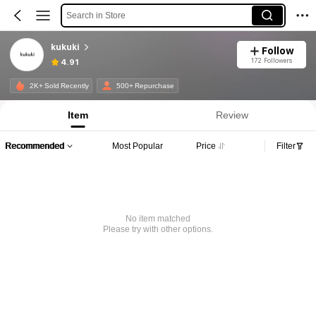
Search in Store
kukuki
Follow
172 Followers
4.91
2K+ Sold Recently
500+ Repurchase
Item
Review
Recommended
Most Popular
Price
Filter
No item matched
Please try with other options.