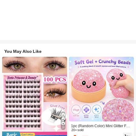
You May Also Like
1pc (Random Color) Mini Glitter Fac
28
e Squishy Stress Balls, Mini Glitter C
20+ sold
artoon Face Squeeze Balls, Multi-Co