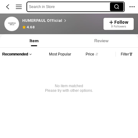
Search in Store
HUMERPAUL Official
Follow
9 Followers
4.68
Item
Review
Recommended
Most Popular
Price
Filter
No item matched
Please try with other options.