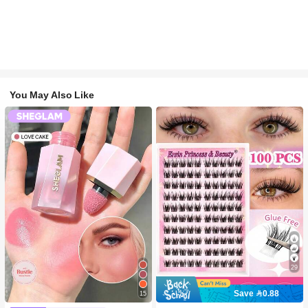
You May Also Like
29
Save 0.88
15
#2 Bestseller
in SHEGLAM Makeup