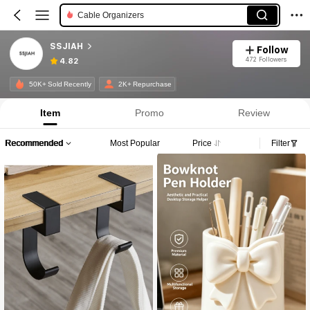
Cable Organizers
SSJIAH
Follow
472 Followers
4.82
50K+ Sold Recently
2K+ Repurchase
Item
Promo
Review
Recommended
Most Popular
Price
Filter