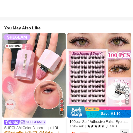
You May Also Like
29
Save 1.10
15
100pcs Self-Adhesive False Eyelash
SHEGLAM
Clusters, 11-13mm Mixed Length Fl
(1000+)
1.9k+ sold
SHEGLAM Color Bloom Liquid Blus
uffy Individual Lashes, Self-Adhesiv
h-Love Cake Brand Beauty Cosmeti
#2 Bestseller
in SHEGLAM Makeup