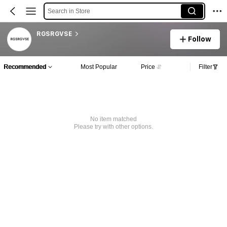
Search in Store
RGSRGVSE
Follow
Recommended
Most Popular
Price
Filter
No item matched
Please try with other options.