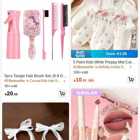
7
Save 1.08
5 Pairs Kids White Preppy Mid-Calf
Socks With Bows, Polka Dots And 3
#1 Bestseller
in All Baby & Kids Socks
D Flower Decor, Suitable For Back T
100+ sold
o School Outdoor Wear
5pcs Tangle Hair Brush Set, (6.8 Oz/
10
200ml) Continuous Fine Mist Spray

.92
-9%
#5 Bestseller
in Casual Kids Hair Accessories
Bottle, Unicorn Cartoon Detangling
60+ sold
Brush Suitable For Girl Hair, Teasing
20
Brush, Suitable For Hairstyling, Hair

.00
dresser