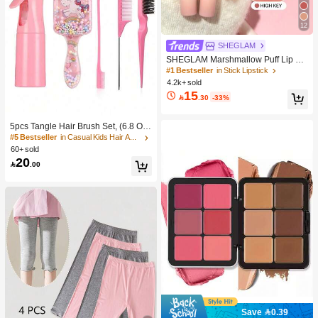
12
SHEGLAM
SHEGLAM Marshmallow Puff Lip Bl
ur Pen-111 High Key Brand Beauty
#1 Bestseller
in Stick Lipstick
Cosmetic Makeup For Women And
4.2k+ sold
Girls
15

.30
-33%
5pcs Tangle Hair Brush Set, (6.8 Oz/
200ml) Continuous Fine Mist Spray
#5 Bestseller
in Casual Kids Hair Accessories
Bottle, Unicorn Cartoon Detangling
60+ sold
Brush Suitable For Girl Hair, Teasing
20

.00
Brush, Suitable For Hairstyling, Hair
dresser
Save 0.39
#1 Bestseller
in Color-Correcting Concealer