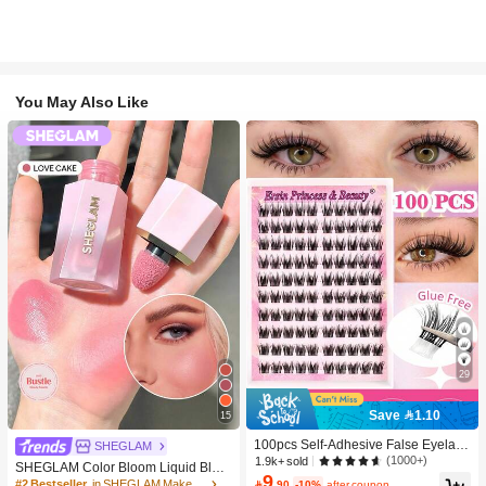
You May Also Like
29
Save 1.10
15
100pcs Self-Adhesive False Eyelash
SHEGLAM
Clusters, 11-13mm Mixed Length Fl
(1000+)
1.9k+ sold
SHEGLAM Color Bloom Liquid Blus
uffy Individual Lashes, Self-Adhesiv
9
h-Love Cake Brand Beauty Cosmeti
#2 Bestseller
in SHEGLAM Makeup

.90
-10%
after coupon