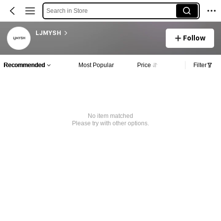
Search in Store
LJMYSH
Follow
Recommended
Most Popular
Price
Filter
No item matched
Please try with other options.