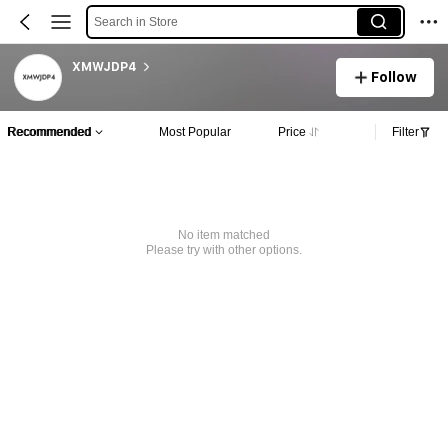
Search in Store
XMWJDP4
Follow
Recommended
Most Popular
Price
Filter
No item matched
Please try with other options.