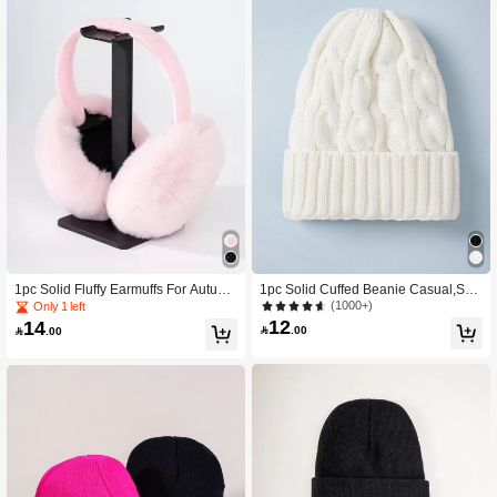
1pc Solid Fluffy Earmuffs For Autumn
1pc Solid Cuffed Beanie Casual,Sch
And Winter Halloween Winter Acces
ool Winter Fall
(1000+)
Only 1 left
sories
12
14

.00

.00