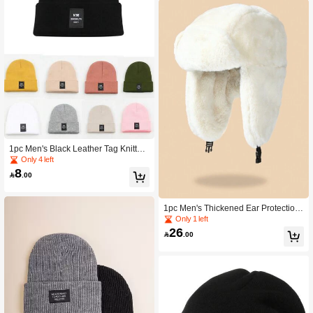
1pc Men's Black Leather Tag Knitted
Warm Hat, Fashion Casual Street Be
Only 4 left
anie Fall Outfit
8

.00
1pc Men's Thickened Ear Protection
Winter Hat For Outdoor Activities Ca
Only 1 left
sual Winter Outfits,Festival,Travel
26

.00