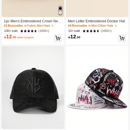
1pc Men's Embroidered Crown New
Men Letter Embroidered Docker Hat
sboy Cap, Fashionable Unisex Stree
#2 Bestseller
in Fabric Men Hats
#4 Bestseller
in Men Other Hats
twear Brimless Ivy Hat For Autumn A
(1000+)
(1000+)
100+ sold
10+ sold
nd Spring
12
12

.00
after coupon

.00