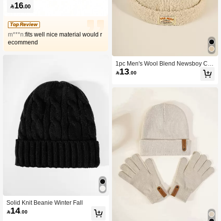
16

.00
Top Review
m***n:
fits well nice material would r
ecommend
1pc Men's Wool Blend Newsboy Ca
13
p With Sewn Brand Tag

.00
Solid Knit Beanie Winter Fall
14

.00