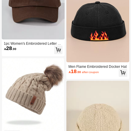
1pc Women's Embroidered Letter Ba
28
seball Cap, Fashionable Sun Hat Wit

.00
h Large Brim For Sun Protection,Su
mmer,Beach,Holiday,Travel
Men Flame Embroidered Docker Hat
18

.00
after coupon