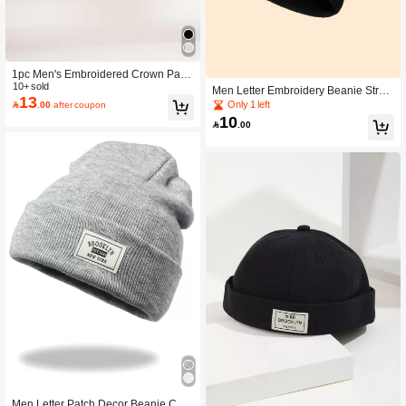
1pc Men's Embroidered Crown Patte
rn Newsboy Cap, Unisex Casual Str
10+ sold
Men Letter Embroidery Beanie Stree
13
eetwear Flat Cap, Autumn Spring Ha
t
Only 1 left

.00
after coupon
lloween
10

.00
Men Letter Patch Decor Beanie Cas