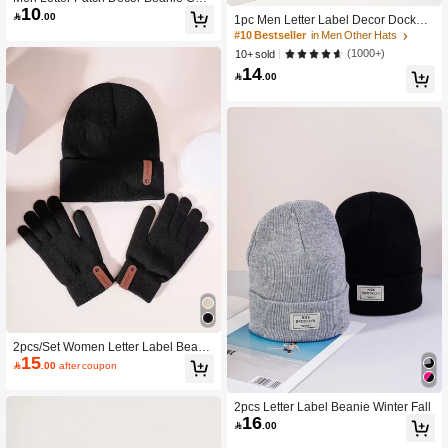
10
ual Fall Outfit

.00
1pc Men Letter Label Decor Docker
Hat
#10 Bestseller
in Men Other Hats
(1000+)
10+ sold
14

.00
2pcs/Set Women Letter Label Beani
15
e & Gloves Valentines Gift

.00
after coupon
2pcs Letter Label Beanie Winter Fall
16

.00