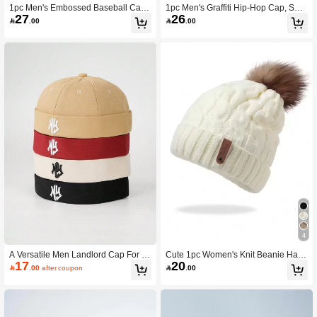
1pc Men's Embossed Baseball Cap
1pc Men's Graffiti Hip-Hop Cap, Suit
27
26
With 3d Embroidery Ny Letter Desig
able For Outdoor Activities,Summer,

.00

.00
n, Unisex Baseball Cap Street
Beach,Holiday,Festival,Travel
4
A Versatile Men Landlord Cap For S
Cute 1pc Women's Knit Beanie Hat
17
20
pring And Autumn Featuring Fashion
With Leather Logo Patch, Thickened

.00
after coupon

.00
able And Personalized Letter Embroi
Winter Warmth Cap For Outdoor Acti
dery On The Melon Skin Style Hat
vities