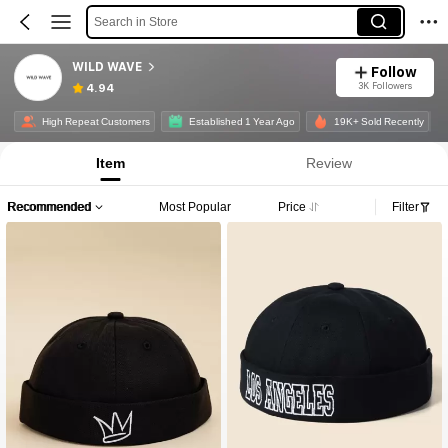
Search in Store
WILD WAVE
Follow
3K Followers
4.94
High Repeat Customers
Established 1 Year Ago
19K+ Sold Recently
Item
Review
Recommended
Most Popular
Price
Filter