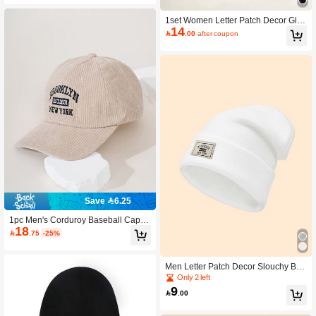
1set Women Letter Patch Decor Glov
14
es & Cuff Beanie For Daily Life Valen

.00
after coupon
tines Gift
Save 6.25
1pc Men's Corduroy Baseball Cap, F
18
ashionable Couples Sun Hat, Outdo

.75
-25%
or Street Hip Hop Snapback Cap,Su
mmer,Beach,Holiday
Men Letter Patch Decor Slouchy Bea
nie Casual Fall Outfit
Only 2 left
9

.00