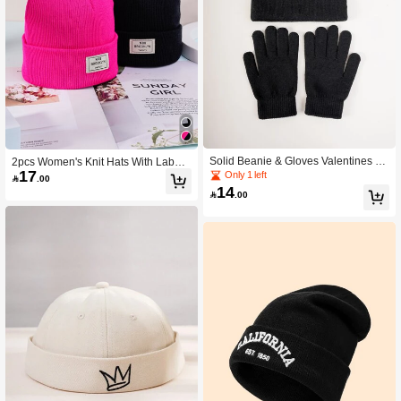
Solid Beanie & Gloves Valentines Gif
2pcs Women's Knit Hats With Label
17
t
Casual Winter Fall
Only 1 left

.00
14

.00