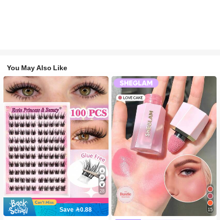
You May Also Like
28
Save 0.88
15
#2 Bestseller
in SHEGLAM Makeup