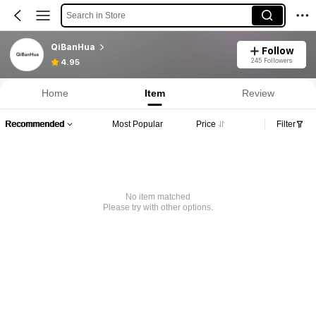
Search in Store
QiBanHua
Follow
245 Followers
4.95
Home
Item
Review
Recommended
Most Popular
Price
Filter
No item matched
Please try with other options.