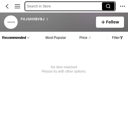
Search in Store
FHJGHHBVBJ
Follow
Recommended
Most Popular
Price
Filter
No item matched
Please try with other options.