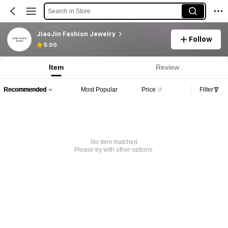
Search in Store
JiaoJin Fashion Jewelry
Follow
5.00
Item
Review
Recommended
Most Popular
Price
Filter
No item matched
Please try with other options.