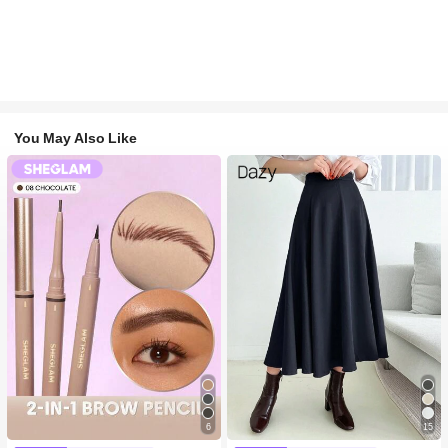
You May Also Like
6
15
#1 Bestseller
in Long-Wearing Eyebrows
#1 Bestseller
in Navy Blue Women Bottoms