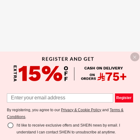
Register
By registering, you agree to our
Privacy & Cookie Policy
and
Terms &
Conditions
.
I'd like to receive exclusive offers and SHEIN news by email. I
understand I can contact SHEIN to unsubscribe at anytime.