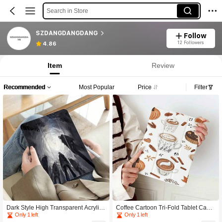
Search in Store
SZDANGDANGDANG
Follow
12 Followers
4.86
Item
Review
Recommended
Most Popular
Price
Filter
Dark Style High Transparent Acrylic
Coffee Cartoon Tri-Fold Tablet Case
Protective Case Compatible With 9/1
Compatible With IPad 11/A16/10th G
Only 1 left
Only 1 left
0th Gen, A16, Air 11/13 Inch,Pro 11/
en/Air4/5/6/Pro 12.9/2024/2025/202