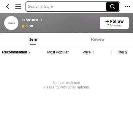
Search in Store
sxhstore
Follow
7 Followers
5.00
Item
Review
Recommended
Most Popular
Price
Filter
No item matched
Please try with other options.