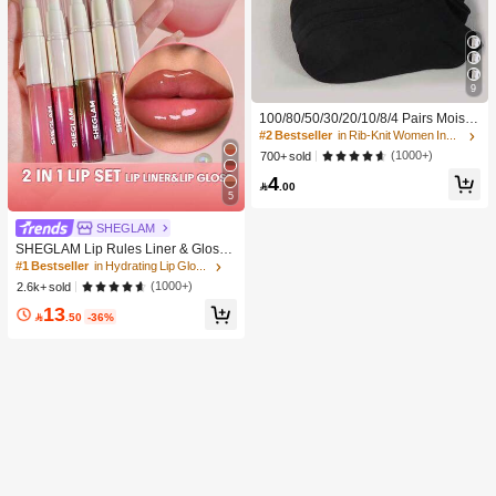
9
100/80/50/30/20/10/8/4 Pairs Moistu
re-Wicking, Antibacterial, Breathabl
#2 Bestseller
in Rib-Knit Women Invisible Socks
e, Casual Knit Invisible Socks, Unise
(1000+)
700+ sold
x, Solid Color, Suitable For Yoga/Sp
4
orts

.00
5
SHEGLAM
SHEGLAM Lip Rules Liner & Gloss
Pen-Play Fair Lip Combo Brand Bea
#1 Bestseller
in Hydrating Lip Gloss
uty Cosmetic Makeup For Women A
(1000+)
2.6k+ sold
nd Girls
13

.50
-36%