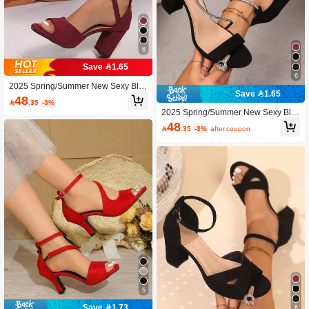
6
Save 1.65
6
2025 Spring/Summer New Sexy Bla
Save 1.65
ck Thick Heel Mid-Heel Sandals For
48

.35
-3%
Women, French Open Toe Criss-Cro
2025 Spring/Summer New Sexy Bla
ss Strap Fashion Versatile High Heel
ck Thick Heel Mid-Heel Sandals For
48
s

.35
-3%
after coupon
Women, French Open Toe Criss-Cro
ss Strap Fashion Versatile High Heel
s
5
Save 1.73
6