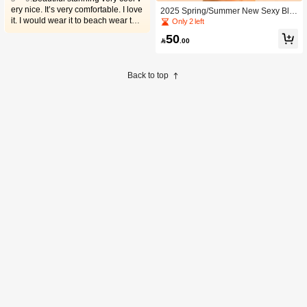
ery nice. It’s very comfortable. I love
2025 Spring/Summer New Sexy Bla
it. I would wear it to beach wear to t
ck Criss-Cross Strap Open Toe Chun
Only 2 left
ky Heel Mid-Heel Sandals, French St
he dance party. I would wear to eve
50
yle Fashionable Versatile High Heel

.00
rywhere possible with different outfi
s For Women
t
Back to top