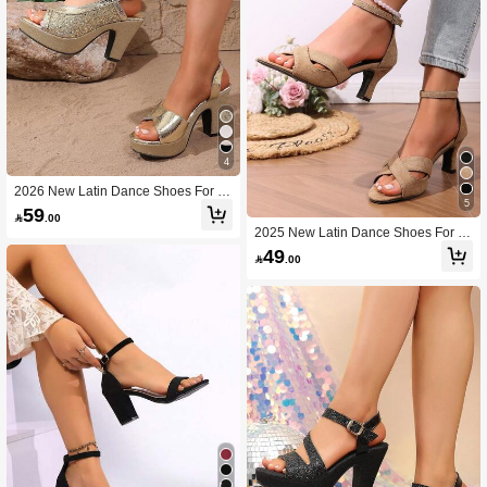
4
2026 New Latin Dance Shoes For W
5
omen, Adult Mid-To-High Heel Danc
59

.00
e Shoes, Soft Sole Outdoor Square
2025 New Latin Dance Shoes For W
Dance Shoes, Summer Peep Toe Se
omen, Mid-High Heel Soft Bottom Ou
49
xy Vintage Roman Elegant Europea

.00
tdoor Ballroom Dancing Shoes, Sum
n And American Style Criss-Cross Hi
mer Peep Toe Sexy Retro Roman El
gh Heel Sandals
egant European And American Style
Cross Strap Ladies High Heel Sand
als