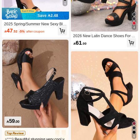
6
Save 2.48
2025 Spring/Summer New Sexy Bla
4
ck Thick Heel Mid-Heel Sandals For
47

.52
-5%
after coupon
Women, French Open Toe Criss-Cro
2026 New Latin Dance Shoes For W
ss Strap Fashion Versatile High Heel
omen, Adult Mid-High Heel Dance S
61
s

.00
hoes, Soft Sole Outdoor Square Dan
ce Shoes, Summer Peep Toe Sexy V
intage Roman Elegant European An
d American Style Criss-Cross Wome
n's High Heel Sandals
59

.00
Top Review
6
s***9:
Beautiful stunning very cool v