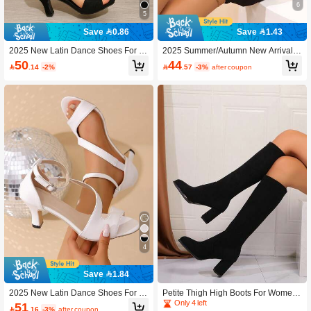
6
5
Save 0.86
Save 1.43
2025 New Latin Dance Shoes For W
2025 Summer/Autumn New Arrival E
omen, Mid-High Heels, Soft Sole Out
legant Women's High Heel Sandals,
50
44

.14
-2%

.57
-3%
after coupon
door Ballroom Dancing Shoes, Sum
Cross Strap Open Toe Chunky Heel
mer Peep Toe Sexy Retro Roman El
Shoes, Black
egant European And American Style
Criss-Cross High Heel Sandals
4
Save 1.84
2025 New Latin Dance Shoes For W
Petite Thigh High Boots For Women,
omen, Mid-High Heel Soft Bottom Ou
2025 Autumn/Winter New High Heel
Only 4 left
51

.16
-3%
after coupon