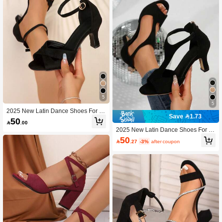
5
5
2025 New Latin Dance Shoes For W
Save 1.73
omen, Mid-High Heel Soft Bottom Ou
50

.00
tdoor Ballroom Dancing Shoes, Sum
2025 New Latin Dance Shoes For W
mer Peep Toe Sexy Retro Roman El
omen, Mid-High Heels, Soft Sole Out
50
egant European And American Style

.27
-3%
after coupon
door Ballroom Dancing Shoes, Sum
Criss-Cross High Heel Sandals
mer Peep Toe Sexy Retro Roman El
egant European And American Style
Criss-Cross High Heel Sandals