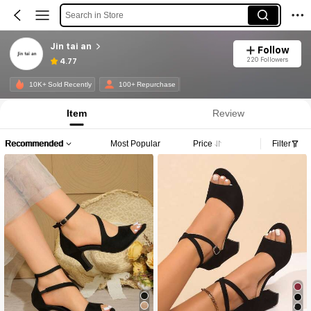
Search in Store
Jin tai an
Follow
220 Followers
4.77
10K+ Sold Recently
100+ Repurchase
Item
Review
Recommended
Most Popular
Price
Filter