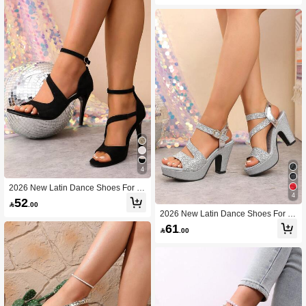
mer Peep Toe Sexy Retro Roman El
egant European And American Style
Criss-Cross High Heel Sandals
4
2026 New Latin Dance Shoes For W
4
omen, Mid-High Heels, Soft Sole Out
52

.00
door Ballroom Dancing Shoes, Sum
2026 New Latin Dance Shoes For W
mer Peep Toe Sexy Retro Roman El
omen Adults, Mid-High Heel Dance
61
egant European And American Style

.00
Shoes With Soft Sole, Outdoor Squar
Criss-Cross High Heel Sandals
e Dance Shoes, Summer Peep Toe
Sexy Retro Roman Elegant Europea
n And American Style Criss-Cross Hi
gh Heel Sandals