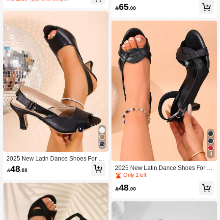
tdoor Ballroom Dancing Shoes, Sum
Slim Elastic Boots, Chunky Heel Poi
65
mer Peep Toe Sexy Retro Roman El
nted Toe Tall Boots

.00
egant European And American Style
Cross Strap Ladies High Heel Sand
als
4
2025 New Latin Dance Shoes For W
omen, Mid-High Heel Soft Bottom Ou
48
2025 New Latin Dance Shoes For W

.00
tdoor Ballroom Dancing Shoes, Sum
omen, Mid-High Heels, Soft Sole Out
Only 1 left
mer Peep Toe Sexy Retro Roman El
door Ballroom Dancing Shoes, Sum
48
egant European And American Style
mer Peep Toe Sexy Retro Roman El

.00
Criss-Cross High Heel Sandals
egant European And American Style
Criss-Cross High Heel Sandals