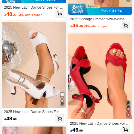
2025 New Latin Dance Shoes For W
Save 1.54
omen, Mid-High Heels, Soft Sole Out
48

.27
-3%
after coupon
door Ballroom Dancing Shoes, Sum
2025 Spring/Summer New Women's
mer Peep Toe Sexy Retro Roman El
Sandals, Sexy French Open Toe Cris
46
egant European And American Style

.46
-3%
after coupon
s Cross Strap Black Thick Heel Mid-
Criss-Cross High Heel Sandals
Heel Backless Fashion Versatile Hig
h Heels
2025 New Latin Dance Shoes For W
4
omen, Mid-High Heels, Soft Sole Out
48

.00
door Ballroom Dancing Shoes, Sum
2025 New Latin Dance Shoes For W
mer Peep Toe Sexy Retro Roman El
omen, Mid-High Heel Soft Bottom Ou
46
egant European And American Style

.00
tdoor Ballroom Dancing Shoes, Sum
Criss-Cross High Heel Sandals