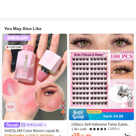
You May Also Like
29
Save 0.88
15
100pcs Self-Adhesive False Eyelash
SHEGLAM
Clusters, 11-13mm Mixed Length Fl
(1000+)
1.9k+ sold
SHEGLAM Color Bloom Liquid Blus
uffy Individual Lashes, Self-Adhesiv
10
h-Love Cake Brand Beauty Cosmeti
#2 Bestseller
in SHEGLAM Makeup

.12
-8%