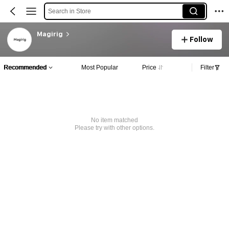
Search in Store
Magirig
Follow
Recommended
Most Popular
Price
Filter
No item matched
Please try with other options.