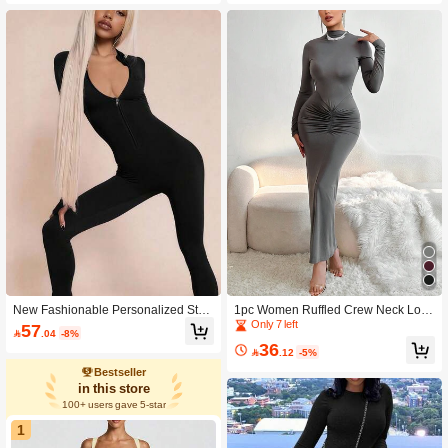
New Fashionable Personalized Stre
1pc Women Ruffled Crew Neck Lon
et Style Commuter Tight Zip-Up Lon
g Sleeve Fitted Solid Color Dress, S
Only 7 left
57

.04
-8%
g Sleeve Jumpsuit Black Spring Eleg
pring/Autumn
36
ant

.12
-5%
Bestseller
in this store
100+ users gave 5-star
1