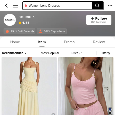
Women Short Dresses
DOUCIU
Follow
36K Followers
4.88
99K+ Sold Recently
64K+ Repurchase
Home
Item
Promo
Review
Recommended
Most Popular
Price
Filter