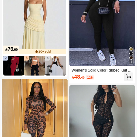
76

.00
20+ sold
2
3
4
4
Women's Solid Color Ribbed Knit Lo
ng Sleeve Jumpsuit, Tight Fit, Sprin
48

.40
-12%
g/Autumn