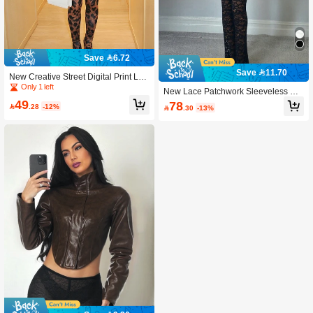
Save 6.72
Save 11.70
New Creative Street Digital Print Lon
g Sleeve Tight Fitted Top And Leggin
Only 1 left
New Lace Patchwork Sleeveless Se
gs Set Spring Vacation
xy High Waist Slim Flared Jumpsuit
49
78

.28
-12%

.30
-13%
For Women Black Summer Elegant