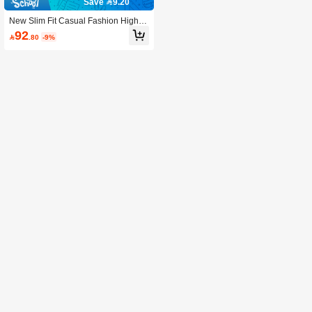
Save 9.20
New Slim Fit Casual Fashion High N
eck Solid Color Zipper Short PU Leat
92

.80
-9%
her Biker Jacket, Women's Fashion 2
026 Street Style Outerwear Fall