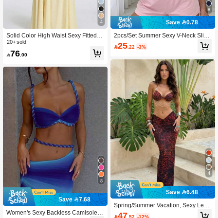
8
Save 0.78
4
Solid Color High Waist Sexy Fitted Pl
2pcs/Set Summer Sexy V-Neck Slim
eated Square Neck Dress Elegant S
20+ sold
Camisole Top And Loose Shorts Set
25

.22
-3%
ummer
Pink Elegant
76

.00
4
8
Save 6.48
Save 7.68
Spring/Summer Vacation, Sexy Leop
ard Print Halter Neck Backless Body
Women's Sexy Backless Camisole A
47

.52
-12%