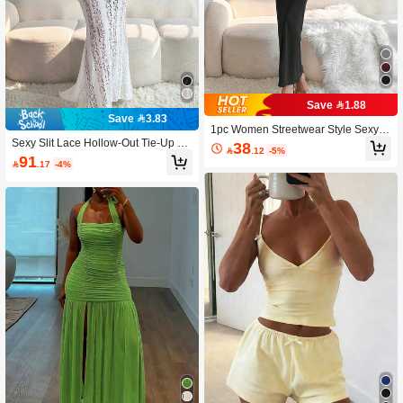
Save 1.88
Save 3.83
1pc Women Streetwear Style Sexy C
inched Waist Solid Color Long Dres
Sexy Slit Lace Hollow-Out Tie-Up Off
38

.12
-5%
s, Elegant Ruched Dress
-Shoulder Long Sleeve Fitted Fishtai
91

.17
-4%
l Dress White Spring Party Elegant