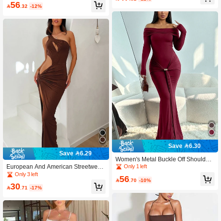
con Dress With Neck Tie And Bead
nd Pleated Long Skirt Set, Summer V
56

.32
-12%
Chain Decoration Elegant Party Red
acation Outfit Elegant, Aesthetic
Save 6.30
Save 6.29
Women's Metal Buckle Off Shoulder
Ruched Fitted Dress, Fashionable St
European And American Streetwear
Only 1 left
reet Style
Style Asymmetric Hollow-Out Sexy H
Only 3 left
56

.70
-10%
igh Slit Bodycon Dress For Women S
30
ummer Elegant

.71
-17%