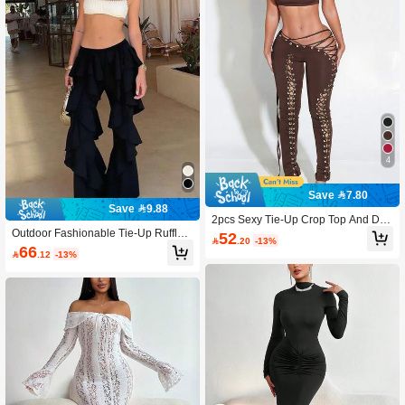
4
Save 7.80
Save 9.88
2pcs Sexy Tie-Up Crop Top And Dra
wstring Waist Pants, Street Fashion
Outdoor Fashionable Tie-Up Ruffle
52

.20
-13%
Set, Suitable For Party Summer Bro
Hem Flared Pants, Spring/Summer B
66

.12
-13%
wn Elegant
lack