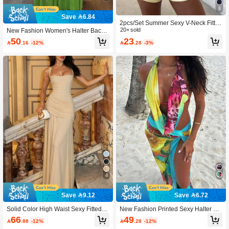
8
Save 6.84
2pcs/Set Summer Sexy V-Neck Fitte
d Camisole And Loose Shorts Pajam
20+ sold
New Fashion Women's Halter Backl
a Set Elegant Yellow, Cozy
ess Ruched Patchwork Bodycon Dre
50
23

.16
-12%

.28
-3%
ss Party Summer Elegant
4
Save 9.12
Save 6.72
Solid Color High Waist Sexy Fitted S
New Fashion Printed Sexy Halter Ba
quare Neck Pleated Elegant Dress S
ckless Top And Split Hem Skirt Set F
66
49

.88
-12%

.28
-12%
ummer
or Women Summer Elegant