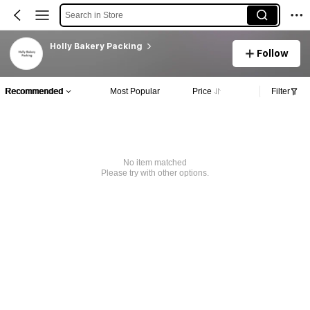
Search in Store
Holly Bakery Packing
Follow
Recommended
Most Popular
Price
Filter
No item matched
Please try with other options.