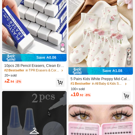
Save 0.06
7
10pcs 2B Pencil Erasers, Clean Era
sure Without Leaving Marks, Suitabl
#2 Bestseller
in TPR Erasers & Correction Products
Save 1.08
e For School And Office Writing, Dra
20+ sold
wing, Stationery Supplies, Back To S
5 Pairs Kids White Preppy Mid-Calf
2

.94
-2%
chool Season Christmas Gifts, Learn
Socks With Bows, Polka Dots And 3
#1 Bestseller
in All Baby & Kids Socks
ing Supplies, Student Gifts
D Flower Decor, Suitable For Back T
100+ sold
o School Outdoor Wear
10

.92
-9%