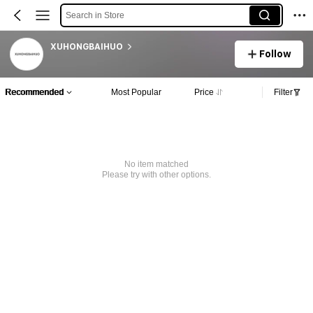
Search in Store
XUHONGBAIHUO
Follow
Recommended
Most Popular
Price
Filter
No item matched
Please try with other options.