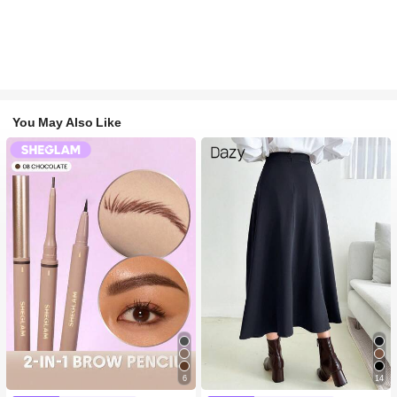
You May Also Like
6
14