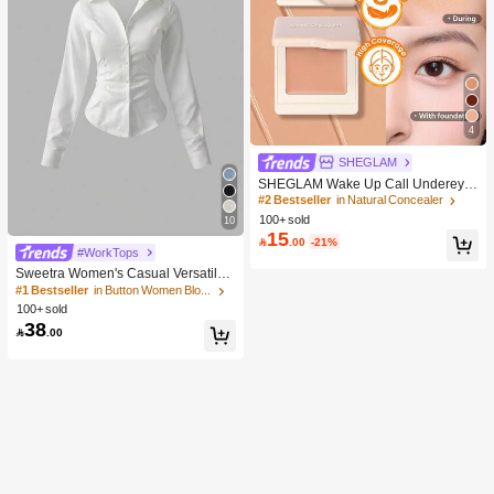
4
SHEGLAM
SHEGLAM Wake Up Call Undereye
Color Corrector-Peach Brand Beaut
#2 Bestseller
in Natural Concealer
y Cosmetic Makeup For Women And
100+ sold
10
Girls
15

.00
-21%
#WorkTops
Sweetra Women's Casual Versatile
Commuter Solid Color Waist Shirt
#1 Bestseller
in Button Women Blouses
100+ sold
38

.00