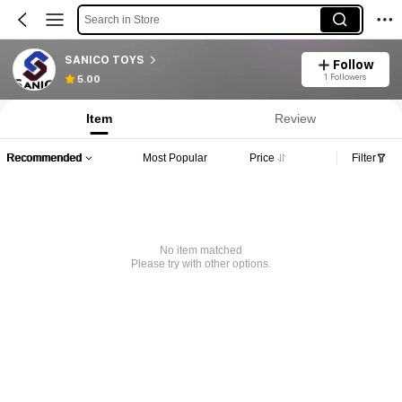
Search in Store
SANICO TOYS
Follow
1 Followers
5.00
Item
Review
Recommended
Most Popular
Price
Filter
No item matched
Please try with other options.