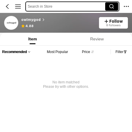
Search in Store
owlmygod
Follow
8 Followers
4.88
Item
Review
Recommended
Most Popular
Price
Filter
No item matched
Please try with other options.