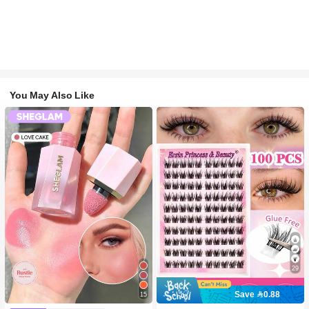
You May Also Like
29
Save 0.88
15