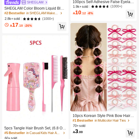
100pcs Self-Adhesive False Eyelash
SHEGLAM
Clusters, 11-13mm Mixed Length Fl
(1000+)
1.9k+ sold
SHEGLAM Color Bloom Liquid Blus
uffy Individual Lashes, Self-Adhesiv
10
h-Love Cake Brand Beauty Cosmeti
#2 Bestseller
in SHEGLAM Makeup

.12
-8%
e DIY Eyelash Extension, Lash Clust
c Makeup For Women And Girls
(1000+)
2.8k+ sold
ers, Natural Curly C-Curl Lash Clust
ers, False Eyelashes, Everyday Wea
17

.10
-26%
r
10pcs Korean Style Pink Bow Hair Ti
es, Velvet Texture Cute Ponytail Hair
#1 Bestseller
in Multicolor Hair Ties
Bands, High Elasticity Hair Ties, Non
70+ sold
5pcs Tangle Hair Brush Set, (6.8 Oz/
-Damaging Hair Accessories
3

.00
200ml) Continuous Fine Mist Spray
#5 Bestseller
in Casual Kids Hair Accessories
Bottle, Unicorn Cartoon Detangling
60+ sold