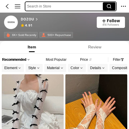
Search in Store
DOZOU
Follow
414 Followers
4.91
6K+ Sold Recently
500+ Repurchase
Item
Review
Recommended
Most Popular
Price
Filter
Element
Style
Material
Color
Details
Compositi