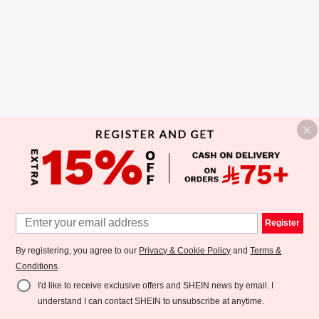
Register
By registering, you agree to our
Privacy & Cookie Policy
and
Terms &
Conditions
.
I'd like to receive exclusive offers and SHEIN news by email. I
understand I can contact SHEIN to unsubscribe at anytime.