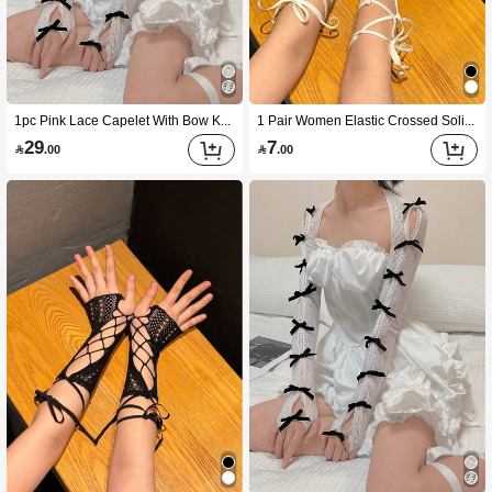
1pc Pink Lace Capelet With Bow Knot Women Shawl Cuff Gloves Sleeves For Decorate ,Sun Protection, Dress Up Halloween Valentine's Day Valentines,Travel,Festival,Party,Camping
1 Pair Women Elastic Crossed Solid Color Fishnet Bandage Short Sleeves Gloves With Exposed Fingers For Party Outfit Halloweeny2k Valentine's Day Valentines Summer
29
7

.00

.00