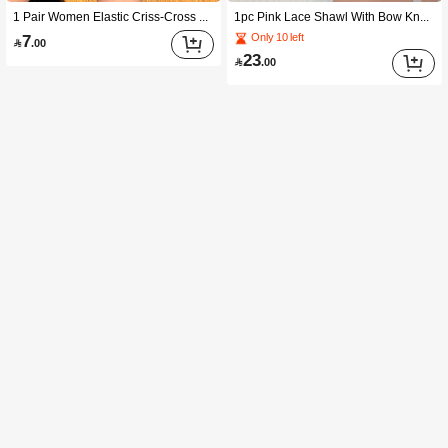
1 Pair Women Elastic Criss-Cross Solid Color Fishnet Bandage Short Sleeve Arm Sleeves With Finger Loops For Party Dress Up Halloween Witchy2k Valentine's Day Valentines Summer
1pc Pink Lace Shawl With Bow Knot And Sleeves Suitable For Parties And Weddings Valentine's Day,Travel,Festival,Gloves,Camping
7
Only 10 left

.00
23

.00