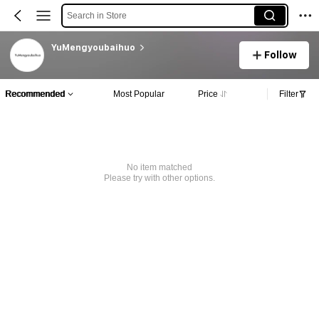
Search in Store
YuMengyoubaihuo
Follow
Recommended
Most Popular
Price
Filter
No item matched
Please try with other options.