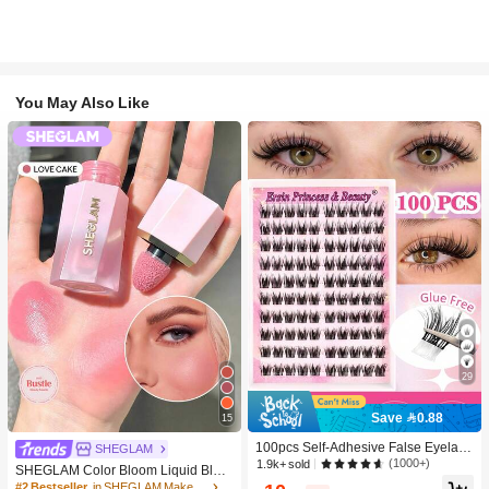
You May Also Like
29
Save 0.88
15
100pcs Self-Adhesive False Eyelash
SHEGLAM
Clusters, 11-13mm Mixed Length Fl
(1000+)
1.9k+ sold
SHEGLAM Color Bloom Liquid Blus
uffy Individual Lashes, Self-Adhesiv
h-Love Cake Brand Beauty Cosmeti
#2 Bestseller
in SHEGLAM Makeup