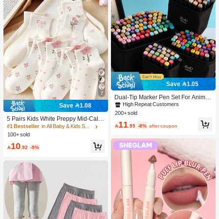
Save 1.05
7
Dual-Tip Marker Pen Set For Anime
Drawing & Art, 12/24/36/48/60/80 Pc
High Repeat Customers
Save 1.08
s Marker Pens, Sketch Pens, Waterc
200+ sold
olor Pens, Holiday & Christmas Gift,
5 Pairs Kids White Preppy Mid-Calf
11
Best Wishes, School Supplies,Back
Socks With Bows, Polka Dots And 3

.95
-8%
after coupon
#1 Bestseller
in All Baby & Kids Socks
To School, Professional Art Supplies
D Flower Decor, Suitable For Back T
100+ sold
o School Outdoor Wear
10

.92
-9%