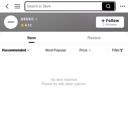
Search in Store
QSDXC
Follow
2 Followers
4.12
Item
Review
Recommended
Most Popular
Price
Filter
No item matched
Please try with other options.