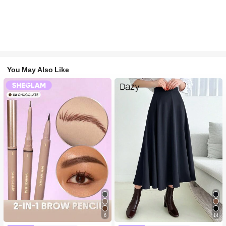
You May Also Like
6
14