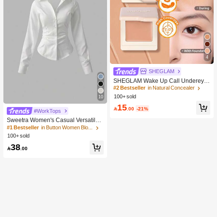
4
SHEGLAM
SHEGLAM Wake Up Call Undereye
Color Corrector-Peach Brand Beaut
#2 Bestseller
in Natural Concealer
y Cosmetic Makeup For Women And
100+ sold
10
Girls
15

.00
-21%
#WorkTops
Sweetra Women's Casual Versatile
Commuter Solid Color Waist Shirt
#1 Bestseller
in Button Women Blouses
100+ sold
38

.00