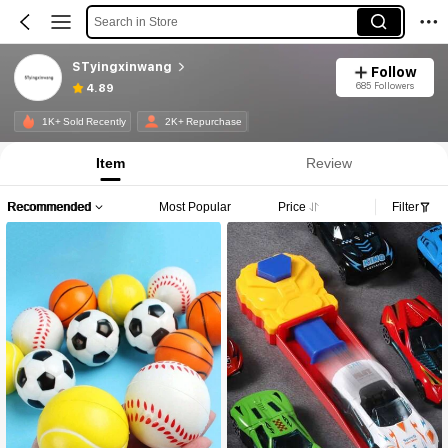
Search in Store
STyingxinwang
Follow
685 Followers
4.89
1K+ Sold Recently
2K+ Repurchase
Item
Review
Recommended
Most Popular
Price
Filter