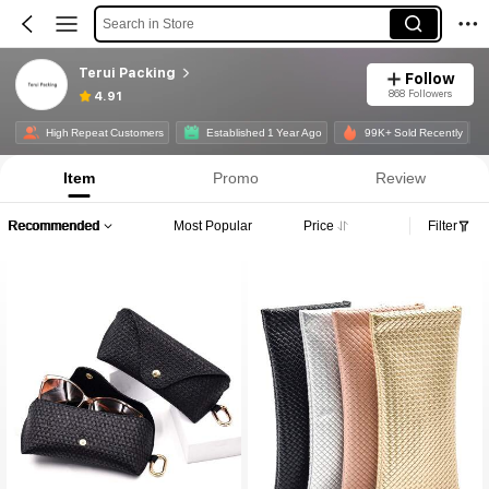
Search in Store
Terui Packing
Follow
868 Followers
4.91
High Repeat Customers
Established 1 Year Ago
99K+ Sold Recently
Item
Promo
Review
Recommended
Most Popular
Price
Filter