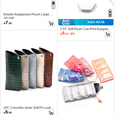
Double Eyeglasses Pouch Large Sq
ueeze Top Microfiber Soft Glasses C
10+ sold
7
ase For Women and Men
Save 0.48

.00
1 PC Soft Plush Cow Print Eyeglass
5
Pouch /Passport Holder / Glasses C

.52
-8%
ase Glasses Accessories For Men A
nd Women
1PC Crocodile Grain Soft PU Leathe
5
r Glasses Cases Slim Reading Eyegl

.00