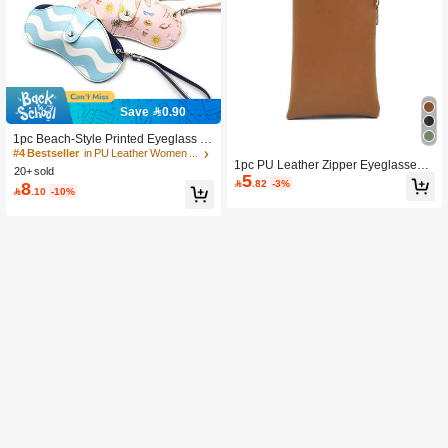
Save 0.90
1pc Beach-Style Printed Eyeglass C
ase Portable Eyewear Pouch Glasse
#4 Bestseller
in PU Leather Women Glasses & Eyewear Accessories
1pc PU Leather Zipper Eyeglasses
s Bag Hanging Protective Sleeve Ho
20+ sold
5
Case, Fashion Glasses Storage Pou
liday & Travel Essential PU Leather

.82
-3%
8

.10
-10%
ch, Soft Eyewear Bag
Glasses Case