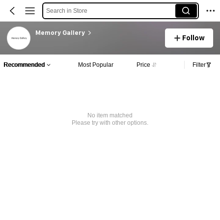
Search in Store
Memory Gallery
Follow
Recommended
Most Popular
Price
Filter
No item matched
Please try with other options.