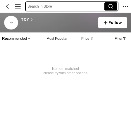
Search in Store
TQY
Follow
Recommended
Most Popular
Price
Filter
No item matched
Please try with other options.