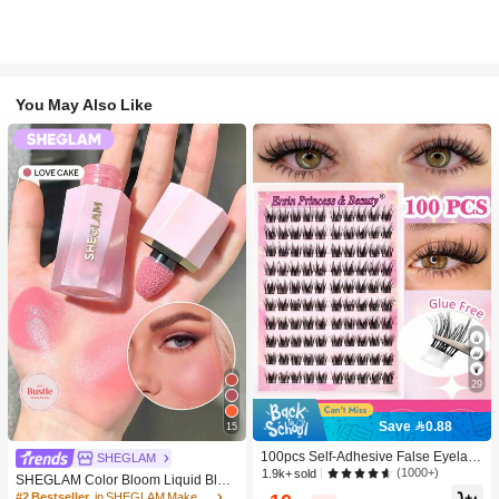
You May Also Like
29
Save 0.88
15
100pcs Self-Adhesive False Eyelash
SHEGLAM
Clusters, 11-13mm Mixed Length Fl
(1000+)
1.9k+ sold
SHEGLAM Color Bloom Liquid Blus
uffy Individual Lashes, Self-Adhesiv
h-Love Cake Brand Beauty Cosmeti
#2 Bestseller
in SHEGLAM Makeup