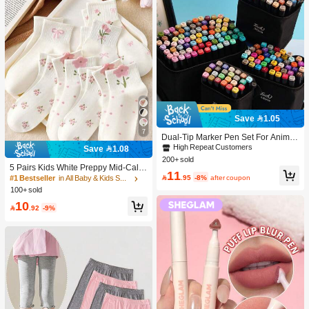
Save 1.05
7
Dual-Tip Marker Pen Set For Anime
Drawing & Art, 12/24/36/48/60/80 Pc
High Repeat Customers
Save 1.08
s Marker Pens, Sketch Pens, Waterc
200+ sold
olor Pens, Holiday & Christmas Gift,
5 Pairs Kids White Preppy Mid-Calf
11
Best Wishes, School Supplies,Back
Socks With Bows, Polka Dots And 3

.95
-8%
after coupon
#1 Bestseller
in All Baby & Kids Socks
To School, Professional Art Supplies
D Flower Decor, Suitable For Back T
100+ sold
o School Outdoor Wear
10

.92
-9%