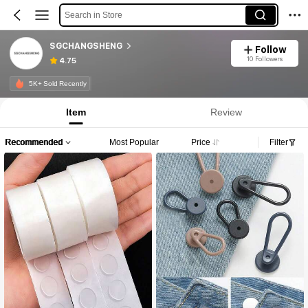
Search in Store
SGCHANGSHENG
Follow
10 Followers
4.75
5K+ Sold Recently
Item
Review
Recommended
Most Popular
Price
Filter