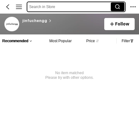
Search in Store
jinfuchengg
Follow
Recommended
Most Popular
Price
Filter
No item matched
Please try with other options.