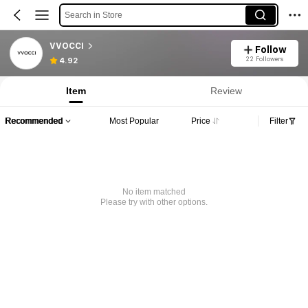
Search in Store
VVOCCI
Follow
22 Followers
4.92
Item
Review
Recommended
Most Popular
Price
Filter
No item matched
Please try with other options.