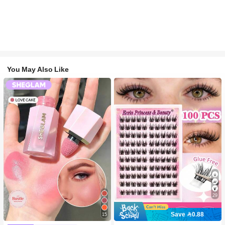
You May Also Like
29
Save 0.88
15