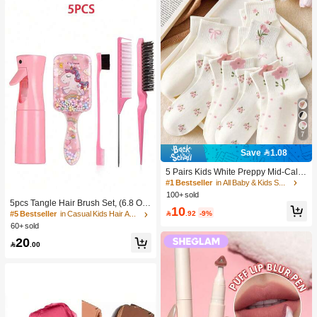
7
Save 1.08
5 Pairs Kids White Preppy Mid-Calf
Socks With Bows, Polka Dots And 3
#1 Bestseller
in All Baby & Kids Socks
D Flower Decor, Suitable For Back T
100+ sold
o School Outdoor Wear
5pcs Tangle Hair Brush Set, (6.8 Oz/
10
200ml) Continuous Fine Mist Spray

.92
-9%
#5 Bestseller
in Casual Kids Hair Accessories
Bottle, Unicorn Cartoon Detangling
60+ sold
Brush Suitable For Girl Hair, Teasing
20
Brush, Suitable For Hairstyling, Hair

.00
dresser