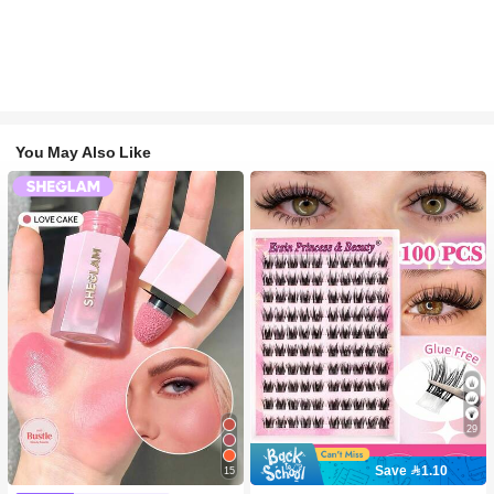
You May Also Like
29
Save 1.10
15