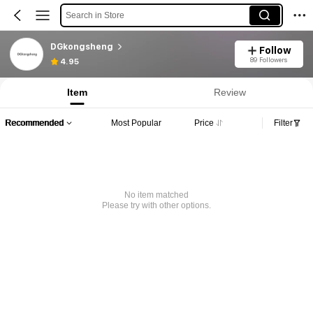
Search in Store
DGkongsheng
Follow
89 Followers
4.95
Item
Review
Recommended
Most Popular
Price
Filter
No item matched
Please try with other options.