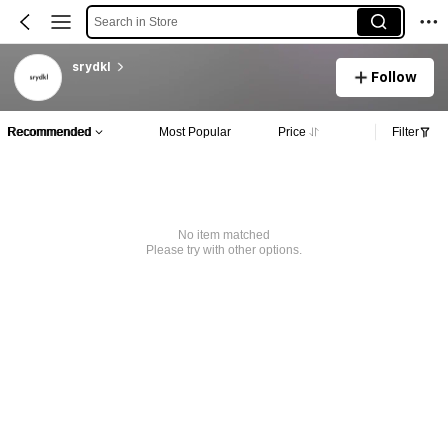
Search in Store
srydkl
Follow
Recommended
Most Popular
Price
Filter
No item matched
Please try with other options.