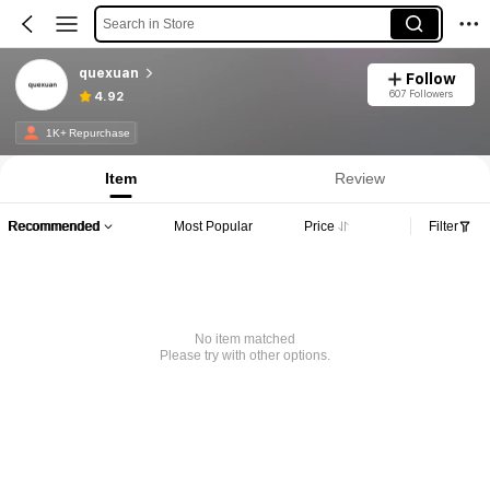
Search in Store
quexuan
Follow
607 Followers
4.92
1K+ Repurchase
Item
Review
Recommended
Most Popular
Price
Filter
No item matched
Please try with other options.