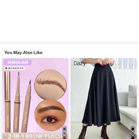
You May Also Like