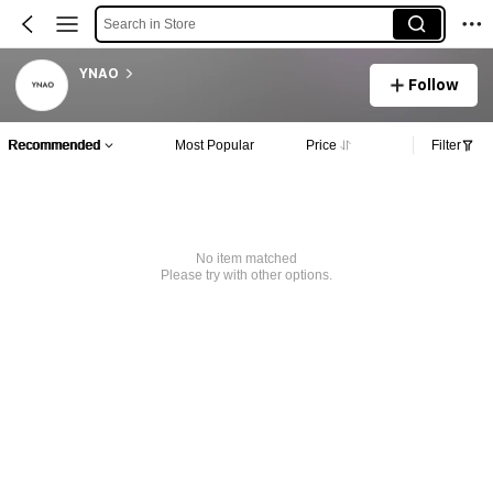
Search in Store
YNAO
Follow
Recommended
Most Popular
Price
Filter
No item matched
Please try with other options.