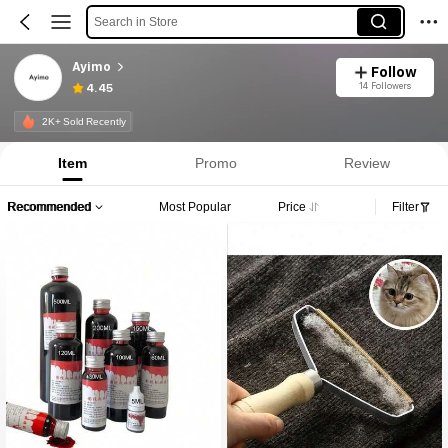
Search in Store
Ayimo
Follow
14 Followers
4.45
2K+ Sold Recently
Item
Promo
Review
Recommended
Most Popular
Price
Filter