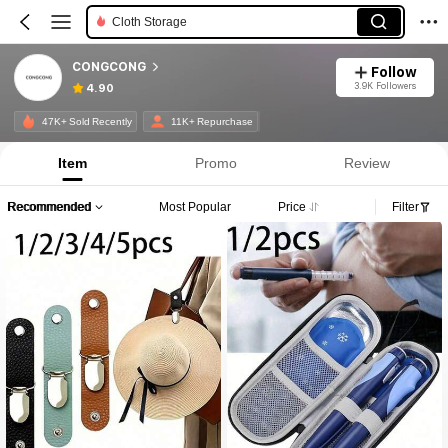
Cloth Storage
CONGCONG
Follow
3.9K Followers
4.90
47K+ Sold Recently
11K+ Repurchase
Item
Promo
Review
Recommended
Most Popular
Price
Filter