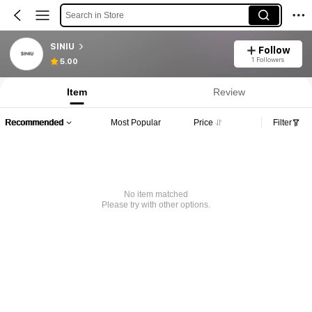
Search in Store
SINIU
Follow
1 Followers
5.00
Item
Review
Recommended
Most Popular
Price
Filter
No item matched
Please try with other options.