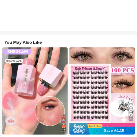
You May Also Like
29
Save 1.10
15