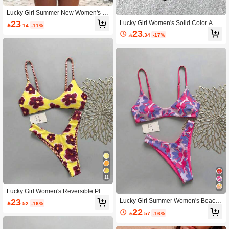
Lucky Girl Summer New Women's Bl
ack Beaded Tie Two Pieces Swimwe
23
Lucky Girl Women's Solid Color Adju

.14
-11%
ar Set, Beach Holiday Vacation
stable Strap Backless Top And Pleat
23

.34
-17%
ed Shorts 2-Piece Swimwear Set, Su
mmer Beach Vacation Black
11
Lucky Girl Women's Reversible Plaid
& Floral Print Tie-Back Two Pieces Bi
23
Lucky Girl Summer Women's Beach

.52
-16%
kini Set Set, Beach Holiday Vacation
Vacation Pink Orange Floral Print Ba
22
Summer Yellow

.57
-16%
ck Tie Two Pieces Bikini Set Set