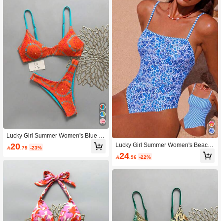
Lucky Girl Summer Women's Blue &
Orange Asymmetrical Dot Print Tie-B
20
Lucky Girl Summer Women's Beach

.79
-23%
ack 2-Piece Bikini Set Vacation Beac
Vacation Floral & Striped Print Rever
24
h

.96
-22%
sible Spaghetti Strap One-Piece Swi
msuit