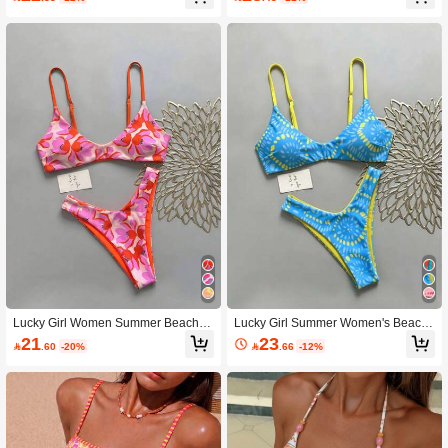
ar Set, Beach Holiday Vacation
e-Piece Swimsuit Vacation Yellow
Lucky Girl Women Summer Beach V
Lucky Girl Summer Women's Beach
acation Pink & Orange Floral Print Ti
Vacation Blue & Orange Asymmetric
21
23

.60
-20%

.66
-12%
e Back 2-Piece Bikini Set Set
Dot Print Back Tie Two Pieces Bikini
Set