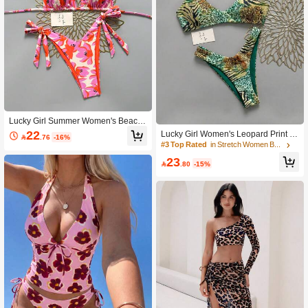
Lucky Girl Summer Women's Beach
Vacation Orange & Pink Floral Print
22
Lucky Girl Women's Leopard Print &

.76
-16%
Halter Neck Twisted Strap Tie-Up Bik
Green Color Block Tie Back 2-Piece
#3 Top Rated
in Stretch Women Beachwear
ini 2-Piece Set
Bikini Set, Beach Holiday Vacation S
23
ummer

.80
-15%