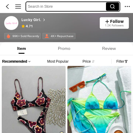
Search in Store
Lucky Girl.
Follow
1.2K Followers
4.71
99K+ Sold Recently
4K+ Repurchase
Item
Promo
Review
Recommended
Most Popular
Price
Filter