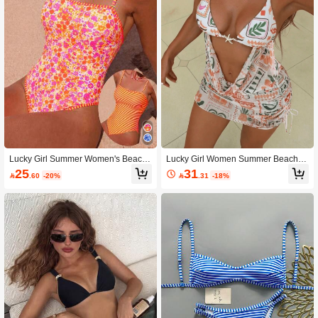
Lucky Girl Summer Women's Beach
Lucky Girl Women Summer Beach V
Vacation Floral & Striped Print Rever
acation Tropical Fruit Print Pattern M
25
31

.60
-20%

.31
-18%
sible Spaghetti Strap One-Piece Swi
etal Starfish Decor Halter Two Piece
msuit
s Swimwear Set