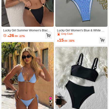
Lucky Girl Summer Women's Black A
Lucky Girl Women's Blue & White Str
djustable Double Shoulder Strap Me
iped Print Sexy Wireless 2-Piece Swi
Only 5 left
26

.59
-17%
tal Decor Back Tie Design 2 Pieces
mwear Set, Beach Vacation Summer
15
Bikini Set Vacation Beach

.64
-32%
32