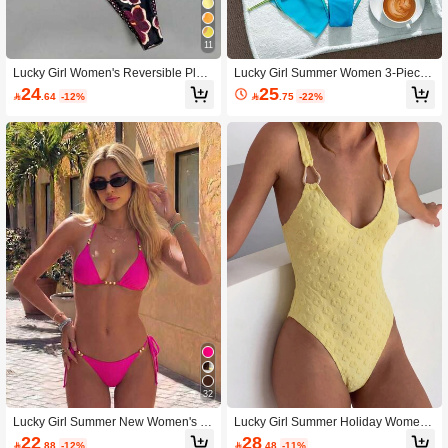
11
Lucky Girl Women's Reversible Plaid
Lucky Girl Summer Women 3-Piece
& Floral Print Tie-Back Two Pieces Bi
Swimwear Set, Gradient Print Patter
24
25

.64
-12%

.75
-22%
kini Set Set, Beach Holiday Vacation
n, Metal Shell Decor, Tie-Waist Trian
Black Summer
gle Skirt, Beach Holiday Vacation
32
Lucky Girl Summer New Women's Bl
Lucky Girl Summer Holiday Wome
ack Beaded Tie Two Pieces Swimwe
n's Jacquard Fabric Sexy V-Neck On
22
28

.88
-12%

.48
-11%