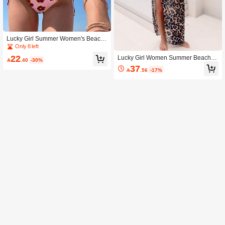
Lucky Girl Summer Women's Beach
Vacation Pink Floral Print Tie-Back P
Only 8 left
ants With Double Side Tie Design Ta
22
Lucky Girl Women Summer Beach V
nkini Swimsuit

.40
-30%
acation 1pc Long Sleeve Bandeau D
37

.56
-17%
esign Leopard Print Mesh Maxi Dres
s With Side Drawstring, 3pcs Swimw
ear Set