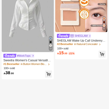
4
SHEGLAM
SHEGLAM Wake Up Call Undereye
Color Corrector-Peach Brand Beaut
#2 Bestseller
in Natural Concealer
y Cosmetic Makeup For Women And
100+ sold
10
Girls
15

.00
-21%
#WorkTops
Sweetra Women's Casual Versatile
Commuter Solid Color Waist Shirt
#1 Bestseller
in Button Women Blouses
100+ sold
38

.00