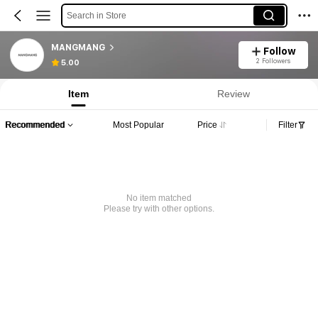
Search in Store
MANGMANG
Follow
2 Followers
5.00
Item
Review
Recommended
Most Popular
Price
Filter
No item matched
Please try with other options.