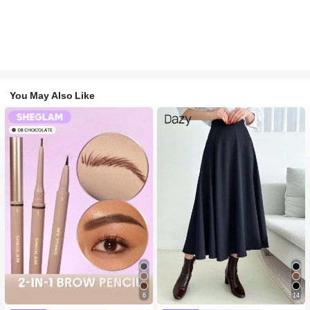
You May Also Like
6
14
#1 Bestseller
in Long-Wearing Eyebrows