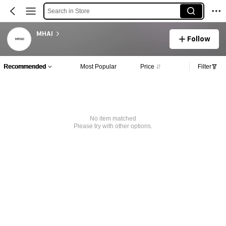
Search in Store
MHAI
Follow
Recommended
Most Popular
Price
Filter
No item matched
Please try with other options.