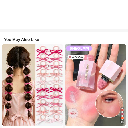
You May Also Like
#1 Bestseller
in Fall&Winter Fashionable Versatile Women Hair A
15
300+ users repurchased
#2 Bestseller
in SHEGLAM Makeup