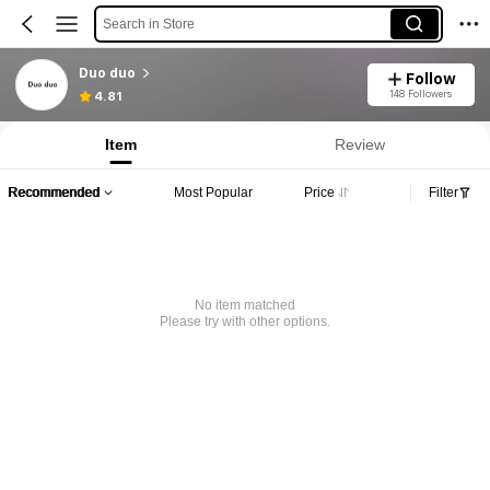
Search in Store
Duo duo
Follow
148 Followers
4.81
Item
Review
Recommended
Most Popular
Price
Filter
No item matched
Please try with other options.