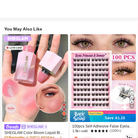
You May Also Like
29
Save 1.10
15
100pcs Self-Adhesive False Eyelash
SHEGLAM
Clusters, 11-13mm Mixed Length Fl
(1000+)
1.9k+ sold
SHEGLAM Color Bloom Liquid Blus
uffy Individual Lashes, Self-Adhesiv
h-Love Cake Brand Beauty Cosmeti
#2 Bestseller
in SHEGLAM Makeup