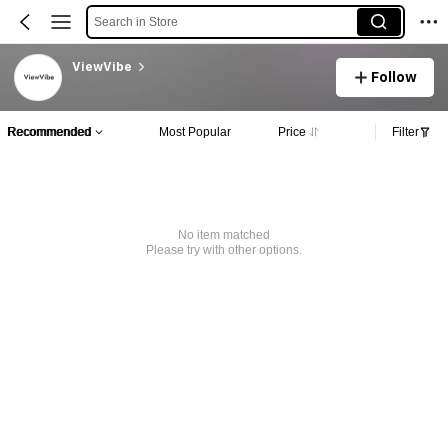
Search in Store
ViewVibe
Follow
Recommended
Most Popular
Price
Filter
No item matched
Please try with other options.