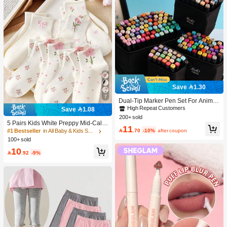
Save 1.30
7
Dual-Tip Marker Pen Set For Anime
Drawing & Art, 12/24/36/48/60/80 Pc
High Repeat Customers
Save 1.08
s Marker Pens, Sketch Pens, Waterc
200+ sold
olor Pens, Holiday & Christmas Gift,
5 Pairs Kids White Preppy Mid-Calf
11
Best Wishes, School Supplies,Back
Socks With Bows, Polka Dots And 3

.70
-10%
after coupon
#1 Bestseller
in All Baby & Kids Socks
To School, Professional Art Supplies
D Flower Decor, Suitable For Back T
100+ sold
o School Outdoor Wear
10

.92
-9%