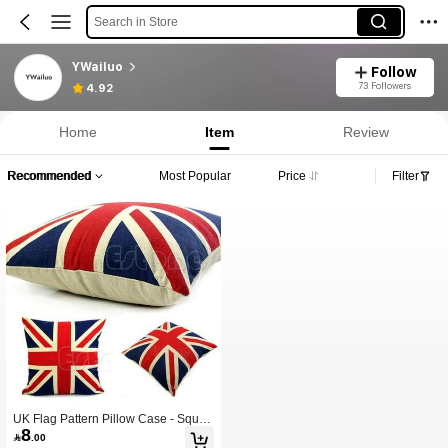
Search in Store
YWailuo
Follow
73 Followers
4.92
Home
Item
Review
Recommended
Most Popular
Price
Filter
UK Flag Pattern Pillow Case - Squar
8
e Throw Pillow Cover, British Theme

.00
d Home Decor