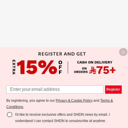
Register
By registering, you agree to our
Privacy & Cookie Policy
and
Terms &
Conditions
.
I'd like to receive exclusive offers and SHEIN news by email. I
understand I can contact SHEIN to unsubscribe at anytime.