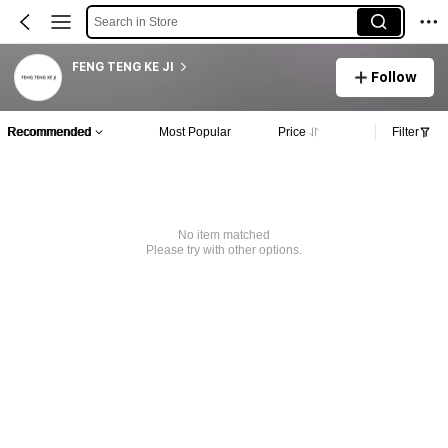
Search in Store
FENG TENG KE JI
Follow
Recommended
Most Popular
Price
Filter
No item matched
Please try with other options.