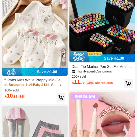
Save 1.30
7
Dual-Tip Marker Pen Set For Anime
Drawing & Art, 12/24/36/48/60/80 Pc
High Repeat Customers
Save 1.08
s Marker Pens, Sketch Pens, Waterc
200+ sold
olor Pens, Holiday & Christmas Gift,
5 Pairs Kids White Preppy Mid-Calf
11

.70
-10%
after coupon
Best Wishes, School Supplies,Back
Socks With Bows, Polka Dots And 3
#1 Bestseller
in All Baby & Kids Socks
To School, Professional Art Supplies
D Flower Decor, Suitable For Back T
100+ sold
o School Outdoor Wear
10

.92
-9%