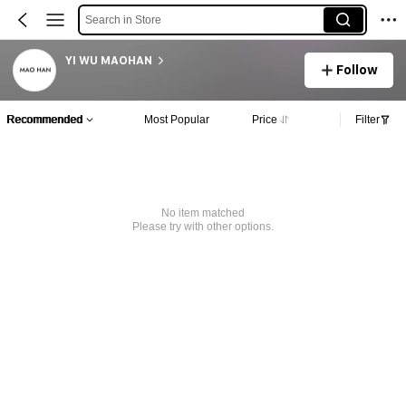
Search in Store
YI WU MAOHAN
Follow
Recommended
Most Popular
Price
Filter
No item matched
Please try with other options.