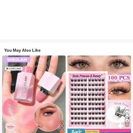
You May Also Like
29