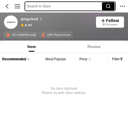
Search in Store
qingchu4
Follow
59 Followers
4.91
1K+ Sold Recently
100+ Repurchase
Item
Review
Recommended
Most Popular
Price
Filter
No item matched
Please try with other options.