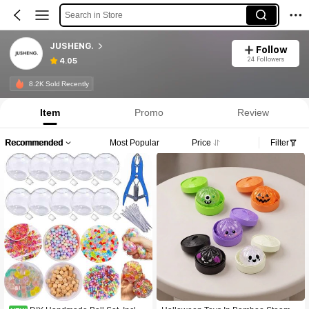
Search in Store
JUSHENG.
Follow
24 Followers
4.05
8.2K Sold Recently
Item
Promo
Review
Recommended
Most Popular
Price
Filter