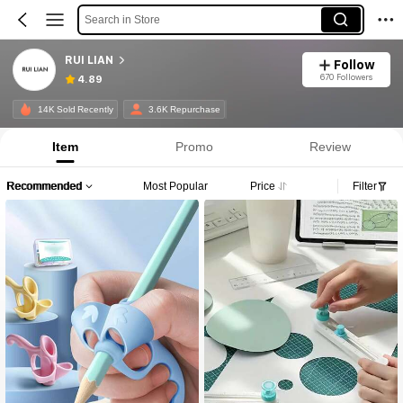
Search in Store
RUI LIAN
Follow
670 Followers
4.89
14K Sold Recently
3.6K Repurchase
Item
Promo
Review
Recommended
Most Popular
Price
Filter